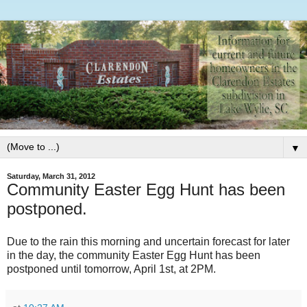
▼
Saturday, March 31, 2012
Community Easter Egg Hunt has been
postponed.
Due to the rain this morning and uncertain forecast for later
in the day, the community Easter Egg Hunt has been
postponed until tomorrow, April 1st, at 2PM.