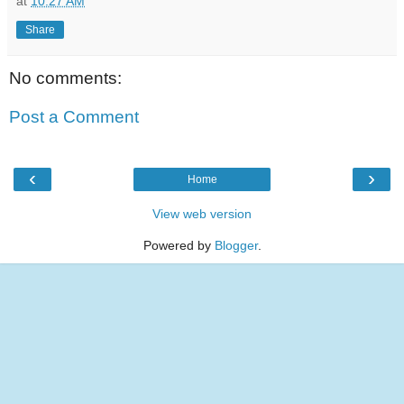
at
10:27 AM
Share
No comments:
Post a Comment
‹
›
Home
View web version
Powered by
Blogger
.