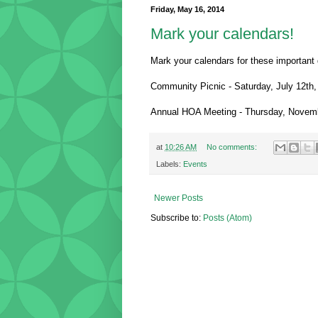
Friday, May 16, 2014
Mark your calendars!
Mark your calendars for these important 
Community Picnic - Saturday, July 12th
Annual HOA Meeting - Thursday, Novem
at
10:26 AM
No comments:
Labels:
Events
Newer Posts
Subscribe to:
Posts (Atom)