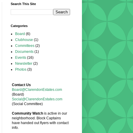
Search This Site
Categories
Board
(6)
Clubhouse
(1)
Committees
(2)
Documents
(1)
Events
(16)
Newsletter
(2)
Photos
(3)
Contact Us
Board@ClarendonEstates.com
(Board)
Social@ClarendonEstates.com
(Social Committee)
Community Watch
is active in our
neighborhood. Block Captains
have handed out flyers with contact
info.