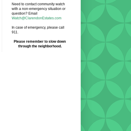
Need to contact community watch
with a non-emergency situation or
question? Email
Watch@ClarendonEstates.com
In case of emergency, please call
911.
Please remember to slow down
through the neighborhood.