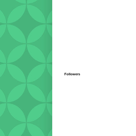
Followers