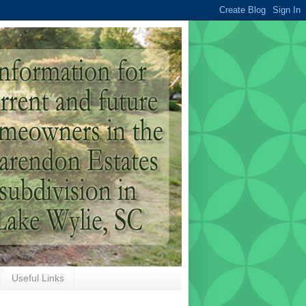
Useful Links