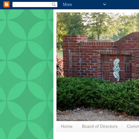
Home
Board of Directors
Commu