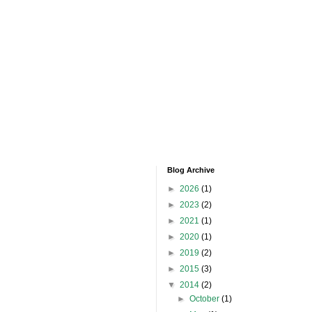
Blog Archive
►
2026
(1)
►
2023
(2)
►
2021
(1)
►
2020
(1)
►
2019
(2)
►
2015
(3)
▼
2014
(2)
►
October
(1)