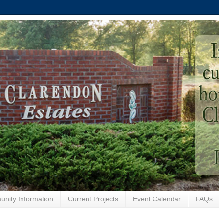
nity Information
Current Projects
Event Calendar
FAQs