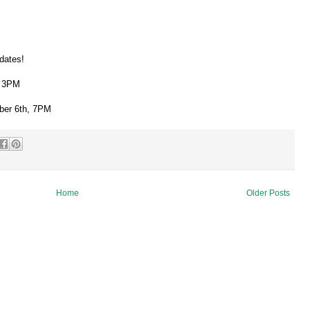
dates!
, 3PM
ber 6th, 7PM
Home
Older Posts