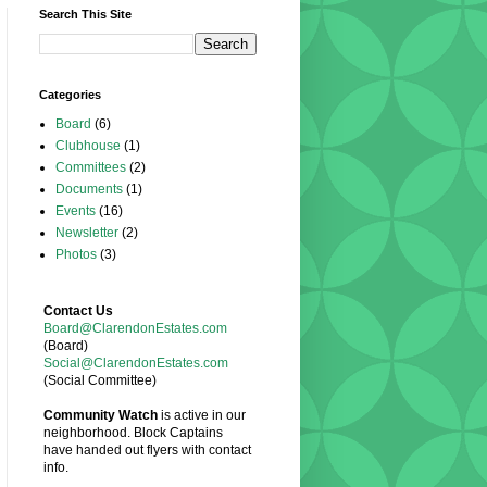
Search This Site
Categories
Board
(6)
Clubhouse
(1)
Committees
(2)
Documents
(1)
Events
(16)
Newsletter
(2)
Photos
(3)
Contact Us
Board@ClarendonEstates.com
(Board)
Social@ClarendonEstates.com
(Social Committee)
Community Watch
is active in our
neighborhood. Block Captains
have handed out flyers with contact
info.