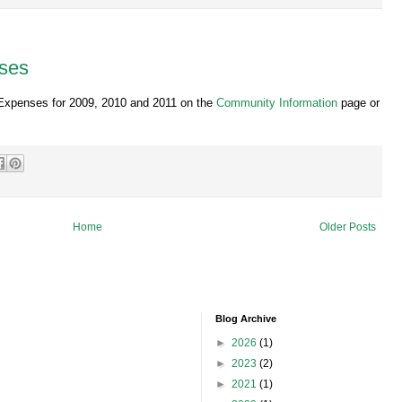
ses
Expenses for 2009, 2010 and 2011 on the
Community Information
page or
Home
Older Posts
Blog Archive
►
2026
(1)
►
2023
(2)
►
2021
(1)