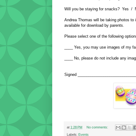
Will you be staying for snacks? Yes / 
Andrea Thomas will be taking photos to 
available for download by parents.
Please select one of the following option
____ Yes, you may use images of my fam
____ No, please do not include any imag
Signed ___________________________
at
1:28 PM
No comments:
Labels:
Events