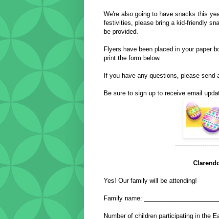
We're also going to have snacks this year
festivities, please bring a kid-friendly 
be provided.
Flyers have been placed in your paper bo
print the form below.
If you have any questions, please send
Be sure to sign up to receive email updat
----------------------
Clarend
Yes! Our family will be attending!
Family name: _____________________
Number of children participating in th