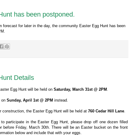
Hunt has been postponed.
in forecast for later in the day, the community Easter Egg Hunt has been
PM.
unt Details
Easter Egg Hunt will be held on
Saturday, March 31st @ 2PM
.
ld on
Sunday, April 1st @ 2PM
instead.
 construction, the Easter Egg Hunt will be held at
760 Cedar Hill Lane
.
 to participate in the Easter Egg Hunt, please drop off one dozen filled
r before Friday, March 30th. There will be an Easter bucket on the front
nformation below and include that with your eggs.