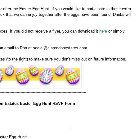
 after the Easter Egg Hunt. If you would like to participate in these extra
snack that we can enjoy together after the eggs have been found. Drinks will
xes. If you did not receive a flyer, you can download it
here
or simply
 an email to Ron at social@clarendonestates.com.
es (to the right) to make sure you don't miss out on future information.
----------------------------------------------------------------------
on Estates Easter Egg Hunt RSVP Form
_________________________________
e Easter Egg Hunt: ___________________