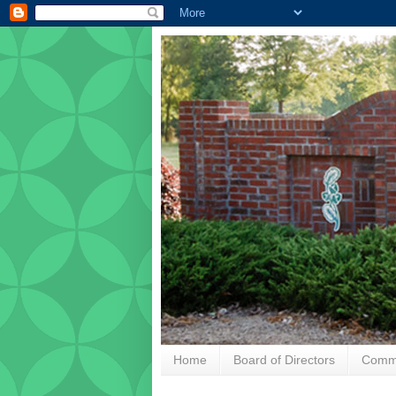
Home
Board of Directors
Commu