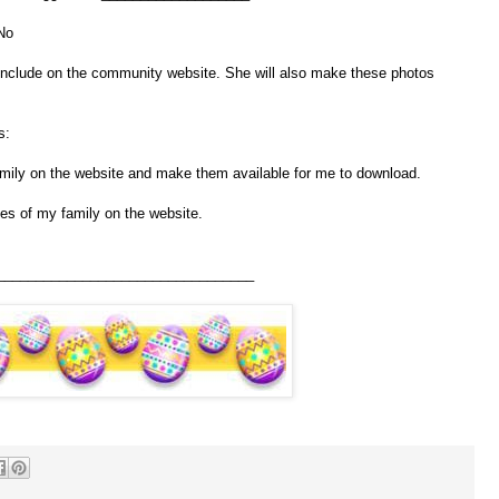
No
include on the community website. She will also make these photos
s:
ily on the website and make them available for me to download.
es of my family on the website.
_________________________________