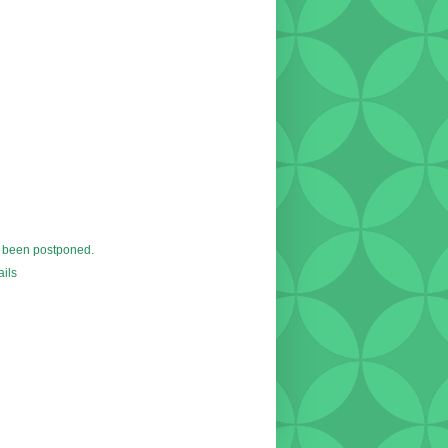
 been postponed.
ils