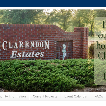
nity Information
Current Projects
Event Calendar
FAQs