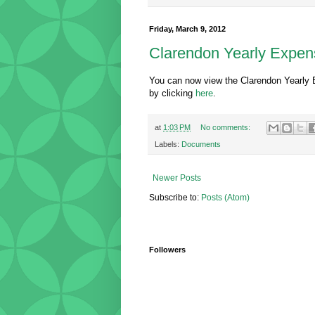
Friday, March 9, 2012
Clarendon Yearly Expen
You can now view the Clarendon Yearly 
by clicking
here
.
at
1:03 PM
No comments:
Labels:
Documents
Newer Posts
Subscribe to:
Posts (Atom)
Followers