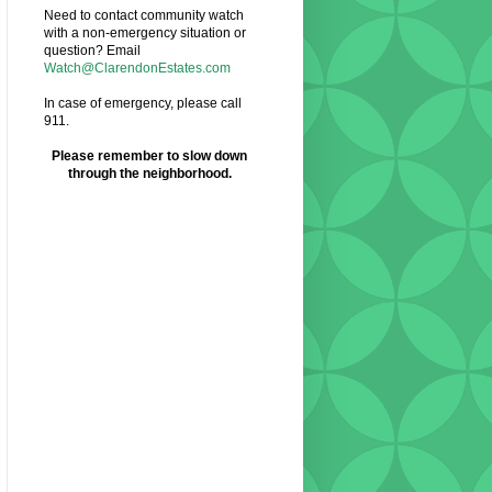
Need to contact community watch
with a non-emergency situation or
question? Email
Watch@ClarendonEstates.com
In case of emergency, please call
911.
Please remember to slow down
through the neighborhood.