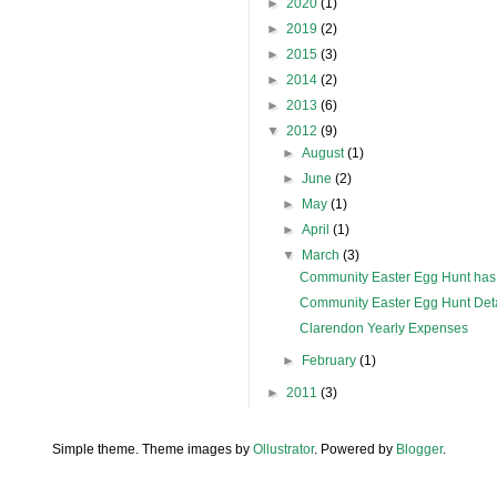
►
2020
(1)
►
2019
(2)
►
2015
(3)
►
2014
(2)
►
2013
(6)
▼
2012
(9)
►
August
(1)
►
June
(2)
►
May
(1)
►
April
(1)
▼
March
(3)
Community Easter Egg Hunt has
Community Easter Egg Hunt Deta
Clarendon Yearly Expenses
►
February
(1)
►
2011
(3)
Simple theme. Theme images by
Ollustrator
. Powered by
Blogger
.