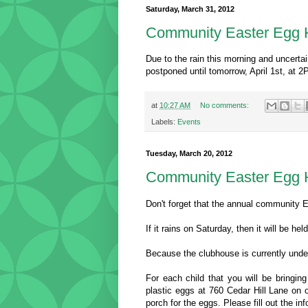
Saturday, March 31, 2012
Community Easter Egg 
Due to the rain this morning and uncerta
postponed until tomorrow, April 1st, at 2
at
10:27 AM
No comments:
Labels:
Events
Tuesday, March 20, 2012
Community Easter Egg H
Don't forget that the annual community 
If it rains on Saturday, then it will be he
Because the clubhouse is currently under
For each child that you will be bringing
plastic eggs at 760 Cedar Hill Lane on o
porch for the eggs. Please fill out the i