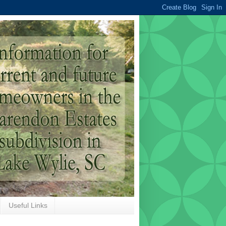
Useful Links