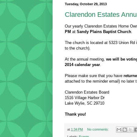
Tuesday, October 29, 2013
Clarendon Estates Annu
Our yearly Clarendon Estates Home Owne
PM
at
Sandy Plains Baptist Church
.
The church is located at 5323 Union Rd i
to the church).
At the annual meeting,
we will be voti
2014 calendar year
.
Please make sure that you have
return
attached to the reminder email) no later
Clarendon Estates Board
1516 Village Harbor Dr
Lake Wylie, SC 29710
Thank you!
at
1:34 PM
No comments:
Labels:
Events