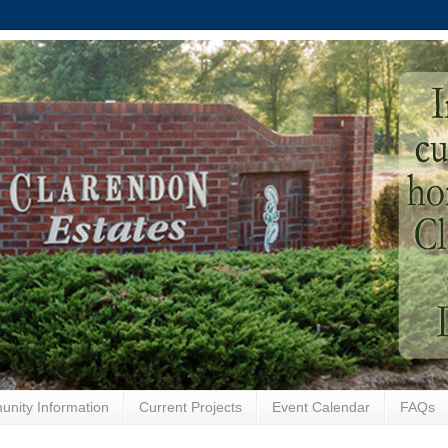
nity Information
Current Projects
Event Calendar
FAQs