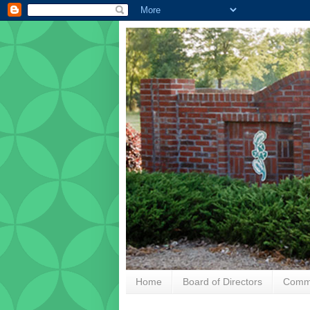
Home
Board of Directors
Commu