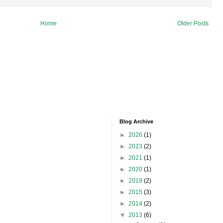
Home
Older Posts
Blog Archive
►
2026
(1)
►
2023
(2)
►
2021
(1)
►
2020
(1)
►
2019
(2)
►
2015
(3)
►
2014
(2)
▼
2013
(6)