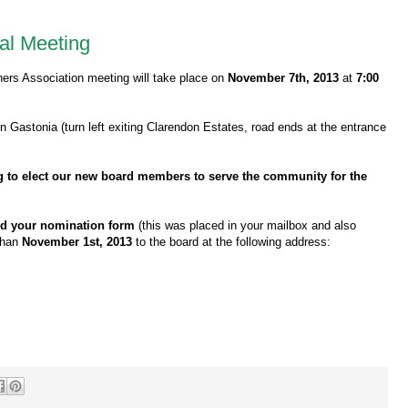
al Meeting
rs Association meeting will take place on
November 7th, 2013
at
7:00
n Gastonia (turn left exiting Clarendon Estates, road ends at the entrance
ng to elect our new board members to serve the community for the
ed your nomination form
(this was placed in your mailbox and also
 than
November 1st, 2013
to the board at the following address: