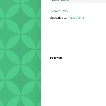
Newer Posts
Subscribe to:
Posts (Atom)
Followers