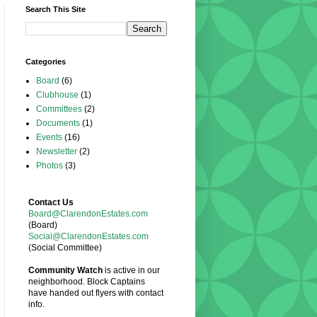
Search This Site
Categories
Board
(6)
Clubhouse
(1)
Committees
(2)
Documents
(1)
Events
(16)
Newsletter
(2)
Photos
(3)
Contact Us
Board@ClarendonEstates.com
(Board)
Social@ClarendonEstates.com
(Social Committee)
Community Watch
is active in our
neighborhood. Block Captains
have handed out flyers with contact
info.