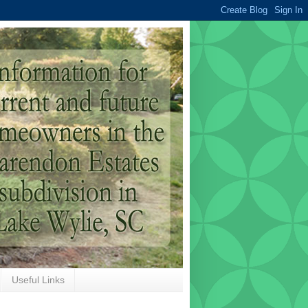
Useful Links