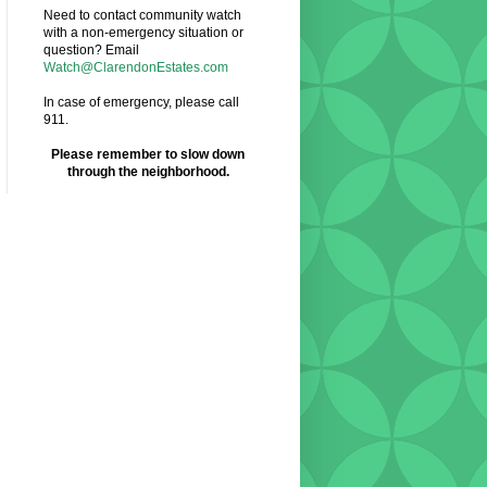
Need to contact community watch
with a non-emergency situation or
question? Email
Watch@ClarendonEstates.com
In case of emergency, please call
911.
Please remember to slow down
through the neighborhood.