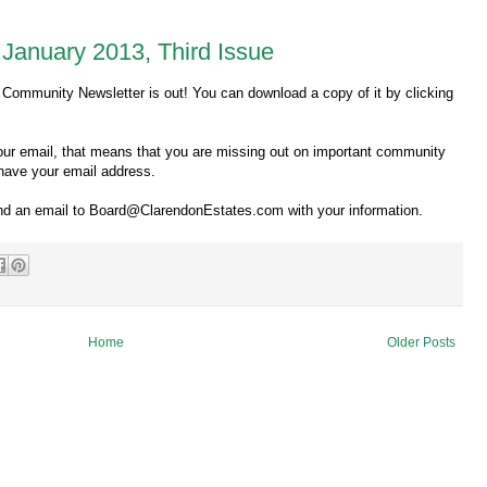
January 2013, Third Issue
 Community Newsletter is out! You can download a copy of it by clicking
 your email, that means that you are missing out on important community
have your email address.
send an email to Board@ClarendonEstates.com with your information.
Home
Older Posts