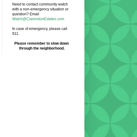
Need to contact community watch
with a non-emergency situation or
question? Email
Watch@ClarendonEstates.com
In case of emergency, please call
911.
Please remember to slow down
through the neighborhood.