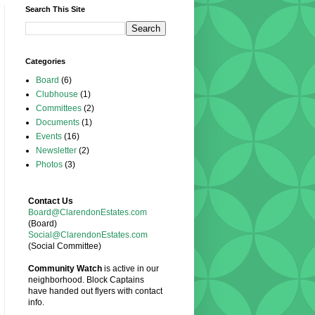
Search This Site
Categories
Board
(6)
Clubhouse
(1)
Committees
(2)
Documents
(1)
Events
(16)
Newsletter
(2)
Photos
(3)
Contact Us
Board@ClarendonEstates.com
(Board)
Social@ClarendonEstates.com
(Social Committee)
Community Watch
is active in our
neighborhood. Block Captains
have handed out flyers with contact
info.