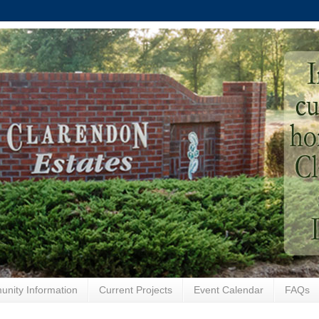
nity Information
Current Projects
Event Calendar
FAQs