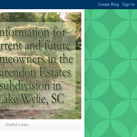
Useful Links