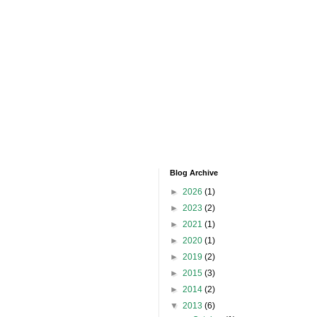
Blog Archive
►
2026
(1)
►
2023
(2)
►
2021
(1)
►
2020
(1)
►
2019
(2)
►
2015
(3)
►
2014
(2)
▼
2013
(6)