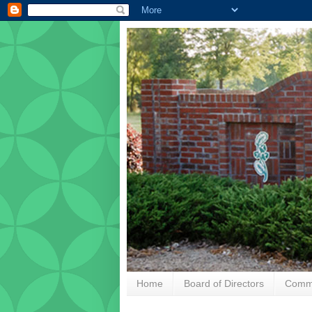
Home
Board of Directors
Commu