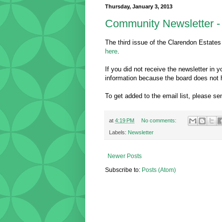
Thursday, January 3, 2013
Community Newsletter - 
The third issue of the Clarendon Estates
here
.
If you did not receive the newsletter in
information because the board does not 
To get added to the email list, please 
at
4:19 PM
No comments:
Labels:
Newsletter
Newer Posts
Subscribe to:
Posts (Atom)