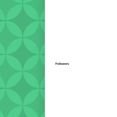
Followers